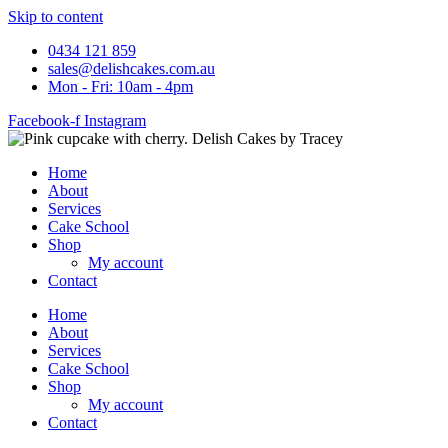
Skip to content
0434 121 859
sales@delishcakes.com.au
Mon - Fri: 10am - 4pm
Facebook-f
Instagram
Home
About
Services
Cake School
Shop
My account
Contact
Home
About
Services
Cake School
Shop
My account
Contact