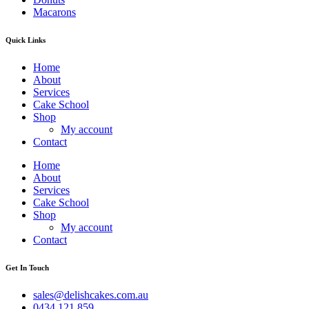
Macarons
Quick Links
Home
About
Services
Cake School
Shop
My account
Contact
Home
About
Services
Cake School
Shop
My account
Contact
Get In Touch
sales@delishcakes.com.au
0434 121 859