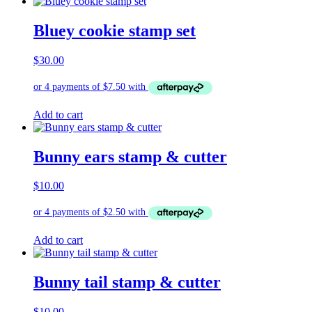
Bluey cookie stamp set
$
30.00
Add to cart
Bunny ears stamp & cutter
$
10.00
Add to cart
Bunny tail stamp & cutter
$
10.00