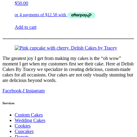
$
50.00
Add to cart
The greatest joy I get from making my cakes is the “oh wow”
moment I get when my customers first see their cake. Here at Delish
Cakes By Tracey we specialize in creating delicious, custom-made
cakes for all occasions. Our cakes are not only visually stunning but
are delicious beyond words.
Facebook-f
Instagram
Services
Custom Cakes
Wedding Cakes
Cookies
Cupcakes
Donuts