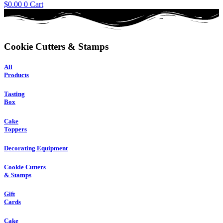
$
0.00
0
Cart
Cookie Cutters & Stamps
All
Products
Tasting
Box
Cake
Toppers
Decorating Equipment
Cookie Cutters
& Stamps
Gift
Cards
Cake