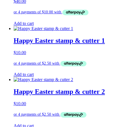
$
40.00
Add to cart
Happy Easter stamp & cutter 1
$
10.00
Add to cart
Happy Easter stamp & cutter 2
$
10.00
Add to cart