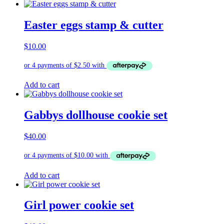
Easter eggs stamp & cutter
$
10.00
Add to cart
Gabbys dollhouse cookie set
$
40.00
Add to cart
Girl power cookie set