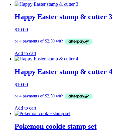
Happy Easter stamp & cutter 3
$
10.00
Add to cart
Happy Easter stamp & cutter 4
$
10.00
Add to cart
Pokemon cookie stamp set