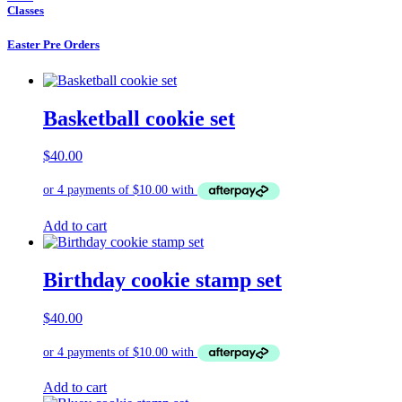
Classes
Easter Pre Orders
Basketball cookie set
$
40.00
Add to cart
Birthday cookie stamp set
$
40.00
Add to cart