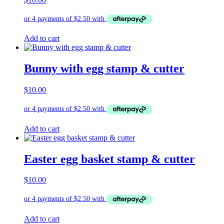
Add to cart
Bunny with egg stamp & cutter
$
10.00
Add to cart
Easter egg basket stamp & cutter
$
10.00
Add to cart