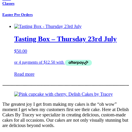
Classes
Easter Pre Orders
Tasting Box – Thursday 23rd July
$
50.00
Read more
The greatest joy I get from making my cakes is the “oh wow”
moment I get when my customers first see their cake. Here at Delish
Cakes By Tracey we specialize in creating delicious, custom-made
cakes for all occasions. Our cakes are not only visually stunning but
are delicious beyond words.