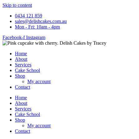
Skip to content
0434 121 859
sales@delishcakes.com.au
Mon - Fri: 10am - 4pm
Facebook-f
Instagram
Home
About
Services
Cake School
Shop
My account
Contact
Home
About
Services
Cake School
Shop
My account
Contact