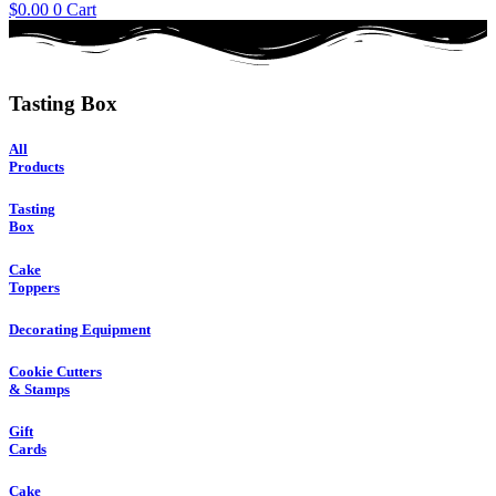
$
0.00
0
Cart
Tasting Box
All
Products
Tasting
Box
Cake
Toppers
Decorating Equipment
Cookie Cutters
& Stamps
Gift
Cards
Cake