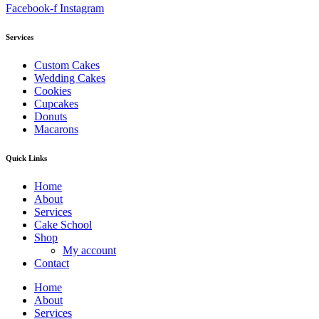
Facebook-f
Instagram
Services
Custom Cakes
Wedding Cakes
Cookies
Cupcakes
Donuts
Macarons
Quick Links
Home
About
Services
Cake School
Shop
My account
Contact
Home
About
Services