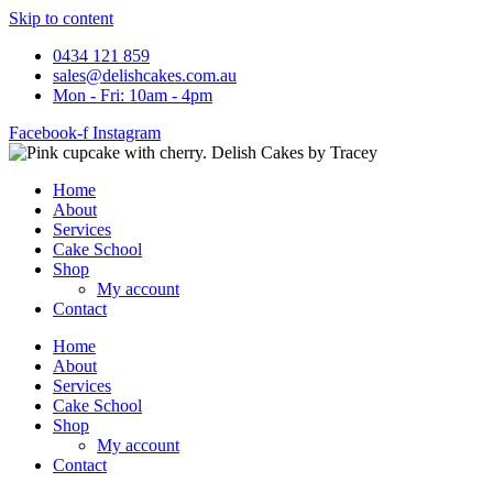
Skip to content
0434 121 859
sales@delishcakes.com.au
Mon - Fri: 10am - 4pm
Facebook-f
Instagram
Home
About
Services
Cake School
Shop
My account
Contact
Home
About
Services
Cake School
Shop
My account
Contact