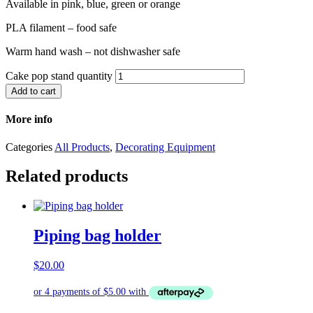
Available in pink, blue, green or orange
PLA filament – food safe
Warm hand wash – not dishwasher safe
Cake pop stand quantity
Add to cart
More info
Categories
All Products
,
Decorating Equipment
Related products
Piping bag holder
$
20.00