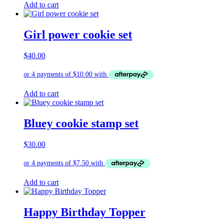
Add to cart
Girl power cookie set
$
40.00
Add to cart
Bluey cookie stamp set
$
30.00
Add to cart
Happy Birthday Topper