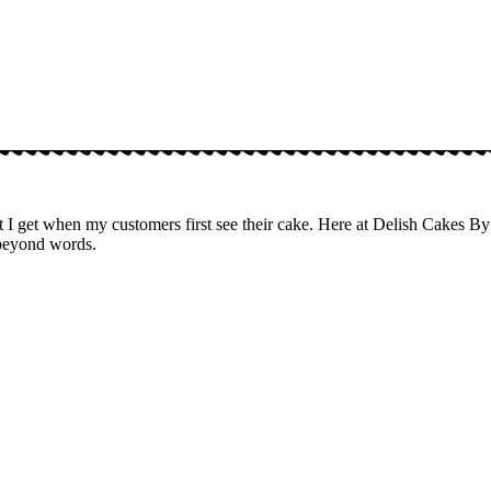
 get when my customers first see their cake. Here at Delish Cakes By T
 beyond words.