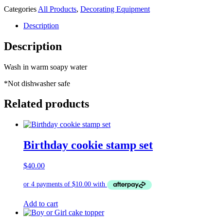
Categories
All Products
,
Decorating Equipment
Description
Description
Wash in warm soapy water
*Not dishwasher safe
Related products
Birthday cookie stamp set
$
40.00
Add to cart