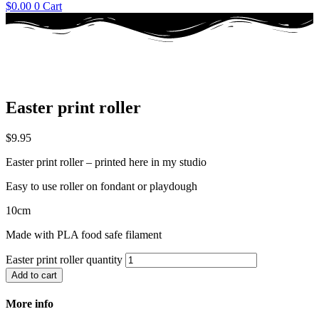
$
0.00
0
Cart
Easter print roller
$
9.95
Easter print roller – printed here in my studio
Easy to use roller on fondant or playdough
10cm
Made with PLA food safe filament
Easter print roller quantity
Add to cart
More info