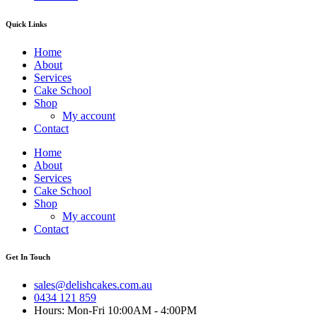
Quick Links
Home
About
Services
Cake School
Shop
My account
Contact
Home
About
Services
Cake School
Shop
My account
Contact
Get In Touch
sales@delishcakes.com.au
0434 121 859
Hours: Mon-Fri 10:00AM - 4:00PM