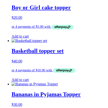
Boy or Girl cake topper
$
20.00
Add to cart
Basketball topper set
$
40.00
Add to cart
Bananas in Pyjamas Topper
$
30.00