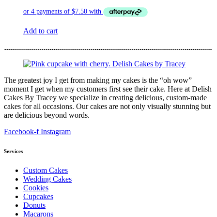
Add to cart
The greatest joy I get from making my cakes is the “oh wow”
moment I get when my customers first see their cake. Here at Delish
Cakes By Tracey we specialize in creating delicious, custom-made
cakes for all occasions. Our cakes are not only visually stunning but
are delicious beyond words.
Facebook-f
Instagram
Services
Custom Cakes
Wedding Cakes
Cookies
Cupcakes
Donuts
Macarons