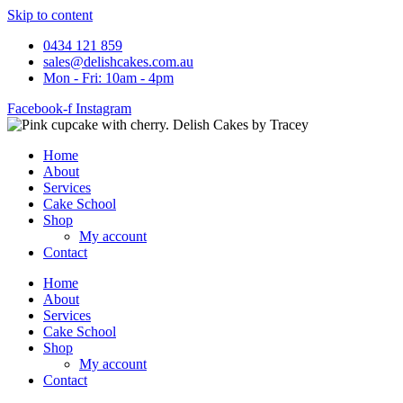
Skip to content
0434 121 859
sales@delishcakes.com.au
Mon - Fri: 10am - 4pm
Facebook-f
Instagram
Home
About
Services
Cake School
Shop
My account
Contact
Home
About
Services
Cake School
Shop
My account
Contact